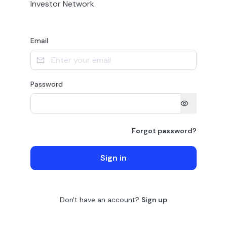
Investor Network.
Email
Password
Forgot password?
Sign in
Don't have an account?
Sign up