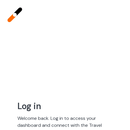
Log in
Welcome back. Log in to access your
dashboard and connect with the Travel